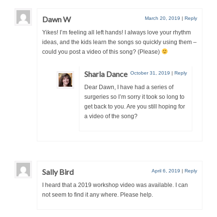
Dawn W
March 20, 2019
|
Reply
Yikes! I’m feeling all left hands! I always love your rhythm
ideas, and the kids learn the songs so quickly using them –
could you post a video of this song? (Please)
Sharla Dance
October 31, 2019
|
Reply
Dear Dawn, I have had a series of
surgeries so I’m sorry it took so long to
get back to you. Are you still hoping for
a video of the song?
Sally Bird
April 6, 2019
|
Reply
I heard that a 2019 workshop video was available. I can
not seem to find it any where. Please help.