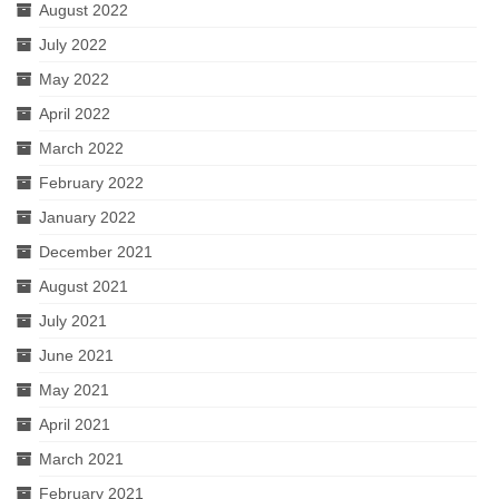
August 2022
July 2022
May 2022
April 2022
March 2022
February 2022
January 2022
December 2021
August 2021
July 2021
June 2021
May 2021
April 2021
March 2021
February 2021