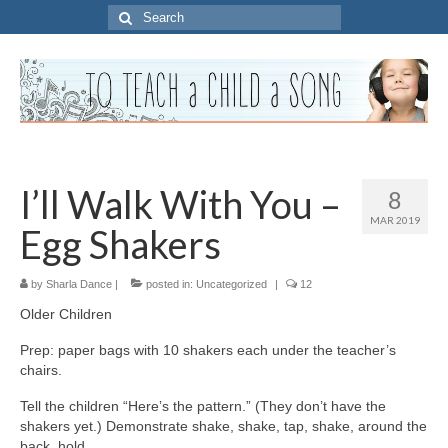
Search
for:
I’ll Walk With You –
8
MAR 2019
Egg Shakers
by
Sharla Dance
|
posted in:
Uncategorized
|
12
Older Children
Prep: paper bags with 10 shakers each under the teacher’s
chairs.
Tell the children “Here’s the pattern.” (They don’t have the
shakers yet.) Demonstrate shake, shake, tap, shake, around the
back, hold.