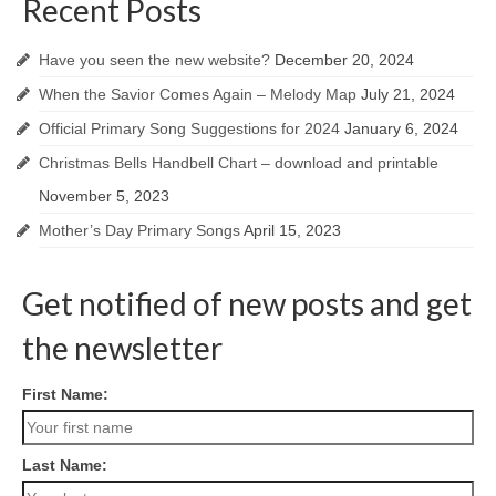
Recent Posts
Have you seen the new website?
December 20, 2024
When the Savior Comes Again – Melody Map
July 21, 2024
Official Primary Song Suggestions for 2024
January 6, 2024
Christmas Bells Handbell Chart – download and printable
November 5, 2023
Mother’s Day Primary Songs
April 15, 2023
Get notified of new posts and get
the newsletter
First Name:
Last Name: