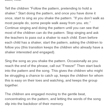
Tell the children “Follow the pattern, pretending to hold a
shaker.” Start doing the pattern, and once you have done it
once, start to sing as you shake the pattern. “If you don’t walk as
most people do, some people walk away from you. etc.”
Continue singing and doing the pattern until you can see that
most of the children can do the pattern. Stop singing and ask
the teachers to pass out a shaker to each child. Even before
each child has a shaker, start the pattern, asking the children to
follow you (this transition keeps the children who already have a
shaker interested and engaged).
Sing the song as you shake the pattern. Occasionally as you
reach the end of the phrase, call out “Freeze!” Then start back
into the pattern and the song. This gives the children who might
be struggling a chance to catch up, keeps the children for whom
this is easy on their toes and watching, and keeps the group
together.
The children are engaged moving to the gentle beat,
concentrating on the pattern, and letting the words of the song
slip into the backdoor of their memory.