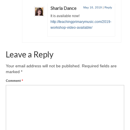
Sharla Dance
May 16, 2019
|
Reply
It is available now!
http://teachingprimarymusic.com/2019-
workshop-video-available/
Leave a Reply
Your email address will not be published.
Required fields are
marked
*
Comment
*