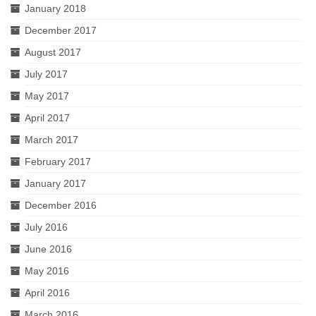
January 2018
December 2017
August 2017
July 2017
May 2017
April 2017
March 2017
February 2017
January 2017
December 2016
July 2016
June 2016
May 2016
April 2016
March 2016