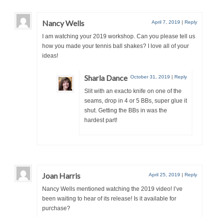
Nancy Wells
April 7, 2019
|
Reply
I am watching your 2019 workshop. Can you please tell us
how you made your tennis ball shakes? I love all of your
ideas!
Sharla Dance
October 31, 2019
|
Reply
Slit with an exacto knife on one of the
seams, drop in 4 or 5 BBs, super glue it
shut. Getting the BBs in was the
hardest part
!
Joan Harris
April 25, 2019
|
Reply
Nancy Wells mentioned watching the 2019 video! I’ve
been waiting to hear of its release! Is it available for
purchase?