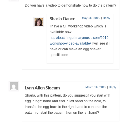
Do you have a video to demonstrate how to do the pattern?
Sharla Dance
May 16, 2019
|
Reply
I have a full workshop video which is
available now.
http://teachingprimarymusic.com/2019-
workshop-video-available/
I will see if I
have or can make an egg shaker
specific one.
Lynn Allen Slocum
March 16, 2019
|
Reply
Sharla, with this pattern, do you suggest if you start with
egg in right hand and end in left hand on the hold, to
transfer the egg back to the right hand to continue the
pattern or start the pattern then on the left hand?