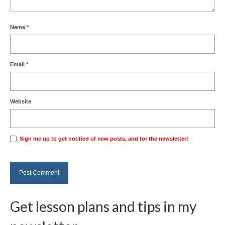
Name
*
Email
*
Website
Sign me up to get notified of new posts, and for the newsletter!
Get lesson plans and tips in my