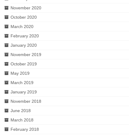
November 2020
October 2020
March 2020
February 2020
January 2020
November 2019
October 2019
May 2019
March 2019
January 2019
November 2018
June 2018
March 2018
February 2018