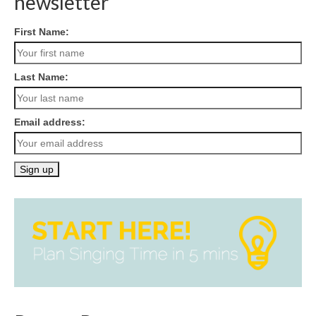
newsletter
First Name:
Last Name:
Email address: