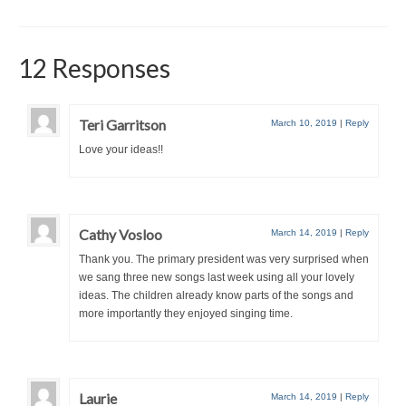
12 Responses
Teri Garritson
March 10, 2019
|
Reply
Love your ideas!!
Cathy Vosloo
March 14, 2019
|
Reply
Thank you. The primary president was very surprised when
we sang three new songs last week using all your lovely
ideas. The children already know parts of the songs and
more importantly they enjoyed singing time.
Laurie
March 14, 2019
|
Reply