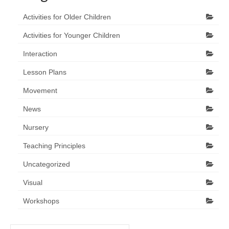
Activities for Older Children
Activities for Younger Children
Interaction
Lesson Plans
Movement
News
Nursery
Teaching Principles
Uncategorized
Visual
Workshops