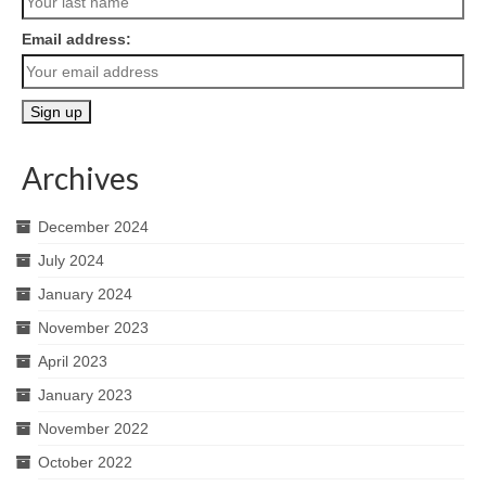
Email address:
Archives
December 2024
July 2024
January 2024
November 2023
April 2023
January 2023
November 2022
October 2022