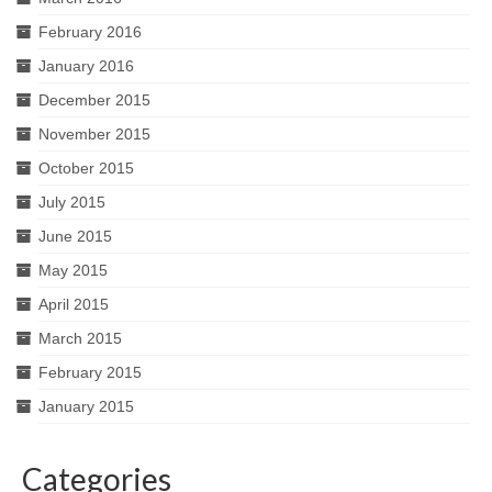
February 2016
January 2016
December 2015
November 2015
October 2015
July 2015
June 2015
May 2015
April 2015
March 2015
February 2015
January 2015
Categories