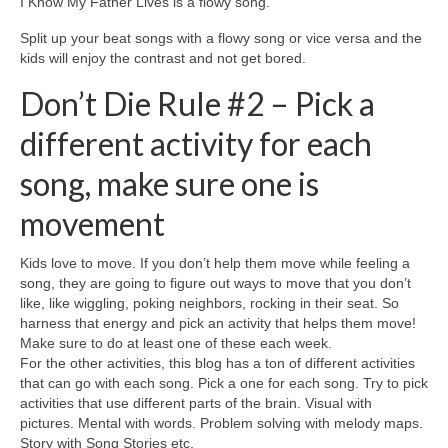
I Know My Father Lives is a flowy song.
Split up your beat songs with a flowy song or vice versa and the
kids will enjoy the contrast and not get bored.
Don’t Die Rule #2 – Pick a
different activity for each
song, make sure one is
movement
Kids love to move. If you don’t help them move while feeling a
song, they are going to figure out ways to move that you don’t
like, like wiggling, poking neighbors, rocking in their seat. So
harness that energy and pick an activity that helps them move!
Make sure to do at least one of these each week.
For the other activities, this blog has a ton of different activities
that can go with each song. Pick a one for each song. Try to pick
activities that use different parts of the brain. Visual with
pictures. Mental with words. Problem solving with melody maps.
Story with Song Stories etc.