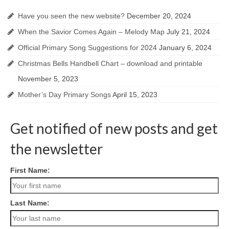
Have you seen the new website?
December 20, 2024
When the Savior Comes Again – Melody Map
July 21, 2024
Official Primary Song Suggestions for 2024
January 6, 2024
Christmas Bells Handbell Chart – download and printable
November 5, 2023
Mother’s Day Primary Songs
April 15, 2023
Get notified of new posts and get
the newsletter
First Name:
Last Name: