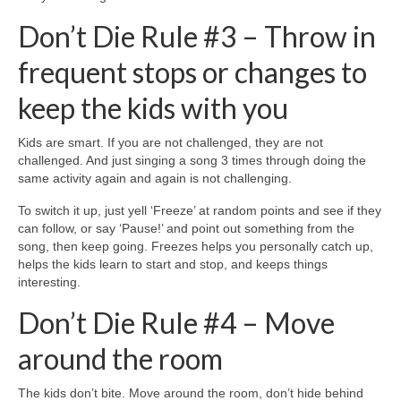
Don’t Die Rule #3 – Throw in
frequent stops or changes to
keep the kids with you
Kids are smart. If you are not challenged, they are not
challenged. And just singing a song 3 times through doing the
same activity again and again is not challenging.
To switch it up, just yell ‘Freeze’ at random points and see if they
can follow, or say ‘Pause!’ and point out something from the
song, then keep going. Freezes helps you personally catch up,
helps the kids learn to start and stop, and keeps things
interesting.
Don’t Die Rule #4 – Move
around the room
The kids don’t bite. Move around the room, don’t hide behind