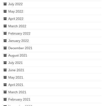
July 2022
May 2022
April 2022
March 2022
February 2022
January 2022
December 2021
August 2021
July 2021
June 2021
May 2021
April 2021
March 2021
February 2021