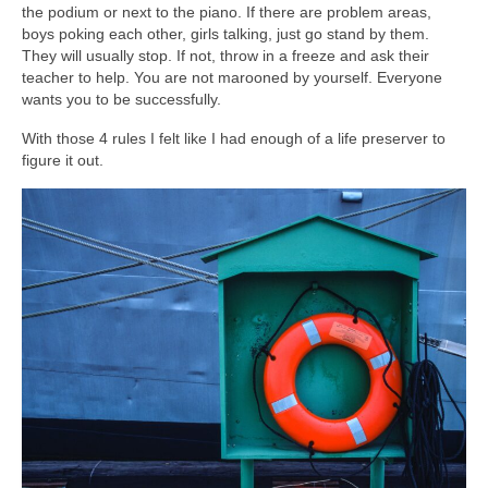
the podium or next to the piano. If there are problem areas,
boys poking each other, girls talking, just go stand by them.
They will usually stop. If not, throw in a freeze and ask their
teacher to help. You are not marooned by yourself. Everyone
wants you to be successfully.
With those 4 rules I felt like I had enough of a life preserver to
figure it out.