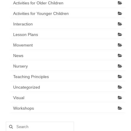
Activities for Older Children
Activities for Younger Children
Interaction
Lesson Plans
Movement
News
Nursery
Teaching Principles
Uncategorized
Visual
Workshops
Search
for: