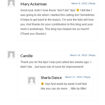
Mary Ackerman
March 6, 2022
|
Reply
Good luck Josh! I love these “don’t die” tips!
I felt like I
was going to die when I started this calling too! Sometimes
it helps to get back to the basics. I’m sure the kids will love
you. And thanks for your contribution to this blog and your
mom’s workshops. This blog has helped me so much!!
(Thank you Sharla!:)
Camille
March 14, 2022
|
Reply
Thank you for the tips! I was just called two weeks ago- I
didn’t die…but have lots of room for improvement!
Sharla Dance
March 17, 2022
|
Reply
Yay! And week by week it will feel
like you can do more… little by little!