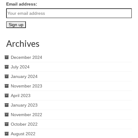
Email address:
Archives
December 2024
July 2024
January 2024
November 2023
April 2023
January 2023
November 2022
October 2022
August 2022