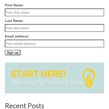
First Name:
Last Name:
Email address:
Recent Posts