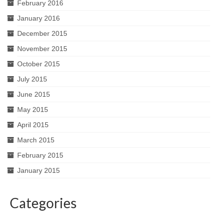
February 2016
January 2016
December 2015
November 2015
October 2015
July 2015
June 2015
May 2015
April 2015
March 2015
February 2015
January 2015
Categories