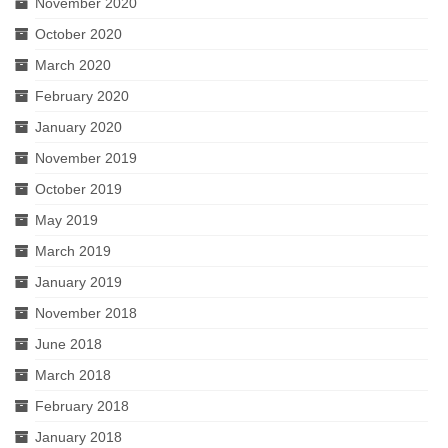
November 2020
October 2020
March 2020
February 2020
January 2020
November 2019
October 2019
May 2019
March 2019
January 2019
November 2018
June 2018
March 2018
February 2018
January 2018