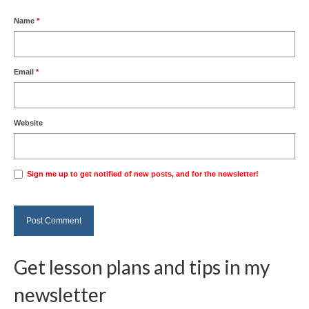
Name
*
Email
*
Website
Sign me up to get notified of new posts, and for the newsletter!
Get lesson plans and tips in my
newsletter