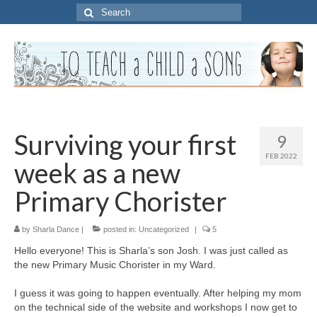
Search
for:
Surviving your first
9
FEB 2022
week as a new
Primary Chorister
by
Sharla Dance
|
posted in:
Uncategorized
|
5
Hello everyone! This is Sharla’s son Josh. I was just called as
the new Primary Music Chorister in my Ward.
I guess it was going to happen eventually. After helping my mom
on the technical side of the website and workshops I now get to