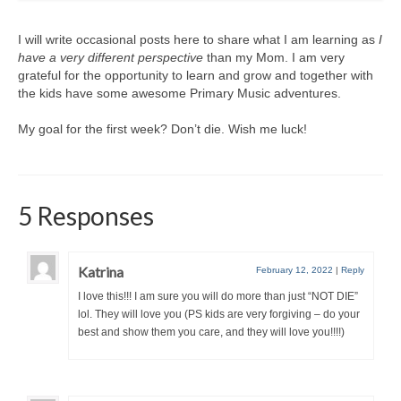
I will write occasional posts here to share what I am learning as
I
have a very different perspective
than my Mom. I am very
grateful for the opportunity to learn and grow and together with
the kids have some awesome Primary Music adventures.
My goal for the first week? Don’t die. Wish me luck!
5 Responses
Katrina
February 12, 2022
|
Reply
I love this!!! I am sure you will do more than just “NOT DIE”
lol. They will love you (PS kids are very forgiving – do your
best and show them you care, and they will love you!!!!)