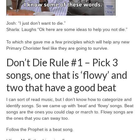
Josh: “I just don’t want to die.”
Sharla: Laughs “Ok here are some ideas to help you not die.”
To which she gave me a few principles which will help any new
Primary Chorister feel like they are going to survive.
Don’t Die Rule #1 – Pick 3
songs, one that is ‘flowy’ and
two that have a good beat
I can sort of read music, but I don’t know how to categorize and
identify songs. So we came up with ‘beat’ and ‘flowy’ songs. Beat
songs are the ones you could clap or march to. Flowy songs are
the ones that you can sway too.
Follow the Prophet is a beat song.