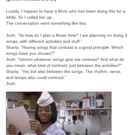
Luckily, I happen to have a Mom who has been doing this for a
while. So I called her up.
The conversation went something like this.
Josh: “So how do I plan a Music time? I am planning on doing 3
songs, with different activities and stuff.”
Sharla: “Having songs that contrast is a good principle. Which
songs have you chosen?”
Josh: “Ummm whatever songs give me contrast? And what do
you mean, what kind of contrast, just between the activities?”
Sharla: “Yes but also between the songs. The rhythm, verse,
and tempo also could contrast.”
Josh: