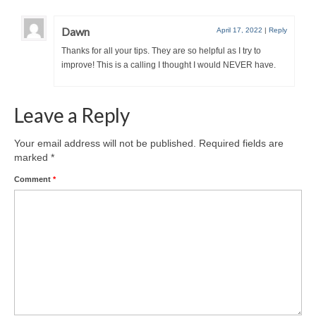
Dawn
April 17, 2022
|
Reply
Thanks for all your tips. They are so helpful as I try to
improve! This is a calling I thought I would NEVER have.
Leave a Reply
Your email address will not be published.
Required fields are
marked
*
Comment
*