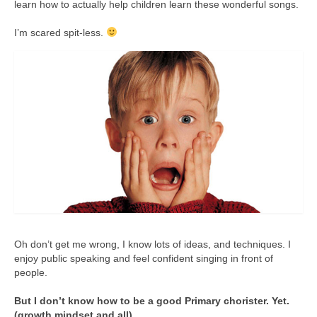
learn how to actually help children learn these wonderful songs.
I’m scared spit-less.
Oh don’t get me wrong, I know lots of ideas, and techniques. I
enjoy public speaking and feel confident singing in front of
people.
But I don’t know how to be a good Primary chorister. Yet.
(growth mindset and all)