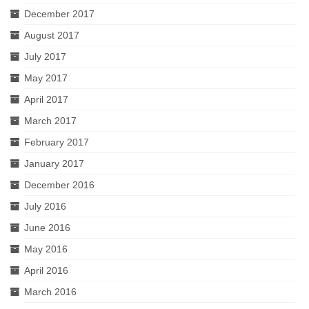
December 2017
August 2017
July 2017
May 2017
April 2017
March 2017
February 2017
January 2017
December 2016
July 2016
June 2016
May 2016
April 2016
March 2016