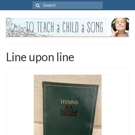
Search
for:
Line upon line