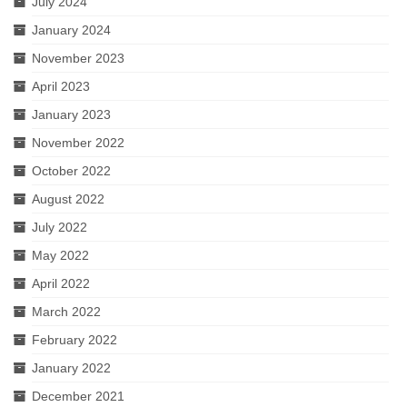
July 2024
January 2024
November 2023
April 2023
January 2023
November 2022
October 2022
August 2022
July 2022
May 2022
April 2022
March 2022
February 2022
January 2022
December 2021