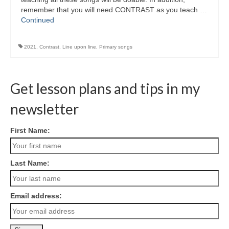
remember that you will need CONTRAST as you teach …
Continued
2021
,
Contrast
,
Line upon line
,
Primary songs
Get lesson plans and tips in my
newsletter
First Name:
Last Name:
Email address: