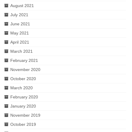
August 2021
July 2021
June 2021
May 2021
April 2021
March 2021
February 2021
November 2020
October 2020
March 2020
February 2020
January 2020
November 2019
October 2019