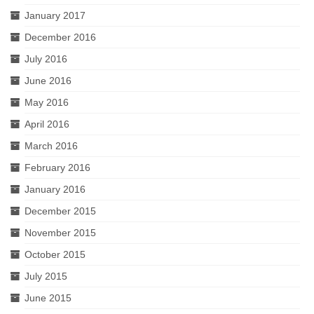
January 2017
December 2016
July 2016
June 2016
May 2016
April 2016
March 2016
February 2016
January 2016
December 2015
November 2015
October 2015
July 2015
June 2015