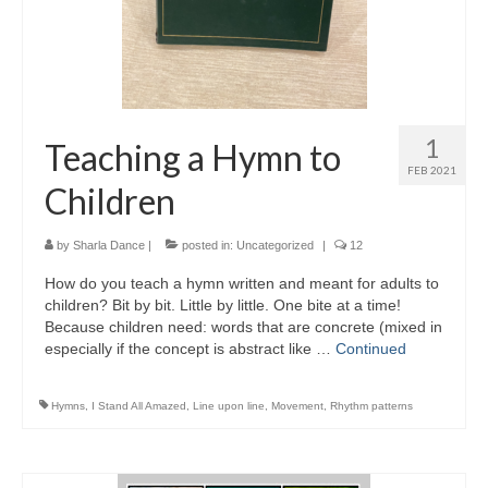
1
Teaching a Hymn to
FEB 2021
Children
by
Sharla Dance
|
posted in:
Uncategorized
|
12
How do you teach a hymn written and meant for adults to
children? Bit by bit. Little by little. One bite at a time!
Because children need: words that are concrete (mixed in
especially if the concept is abstract like …
Continued
Hymns
,
I Stand All Amazed
,
Line upon line
,
Movement
,
Rhythm patterns