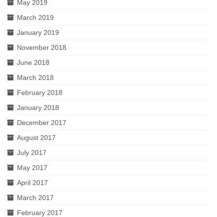
May 2019
March 2019
January 2019
November 2018
June 2018
March 2018
February 2018
January 2018
December 2017
August 2017
July 2017
May 2017
April 2017
March 2017
February 2017