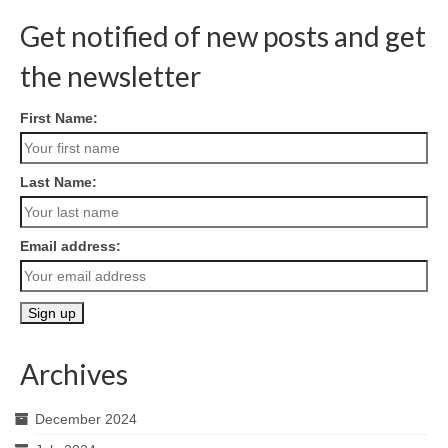
Get notified of new posts and get
the newsletter
First Name:
Last Name:
Email address:
Archives
December 2024