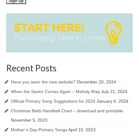
Recent Posts
Have you seen the new website?
December 20, 2024
When the Savior Comes Again – Melody Map
July 21, 2024
Official Primary Song Suggestions for 2024
January 6, 2024
Christmas Bells Handbell Chart – download and printable
November 5, 2023
Mother’s Day Primary Songs
April 15, 2023