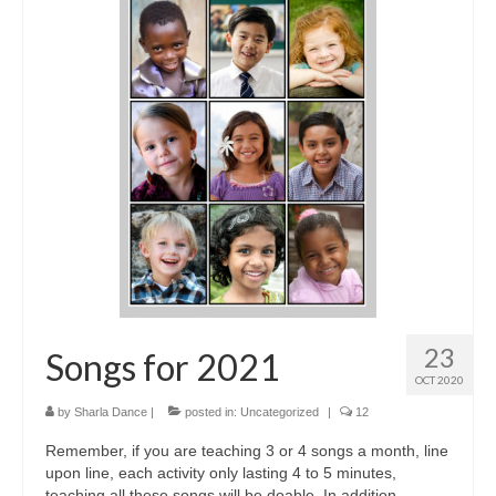
23
Songs for 2021
OCT 2020
by
Sharla Dance
|
posted in:
Uncategorized
|
12
Remember, if you are teaching 3 or 4 songs a month, line
upon line, each activity only lasting 4 to 5 minutes,
teaching all these songs will be doable. In addition,