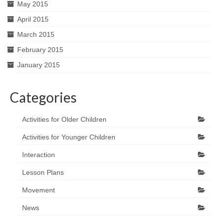
May 2015
April 2015
March 2015
February 2015
January 2015
Categories
Activities for Older Children
Activities for Younger Children
Interaction
Lesson Plans
Movement
News