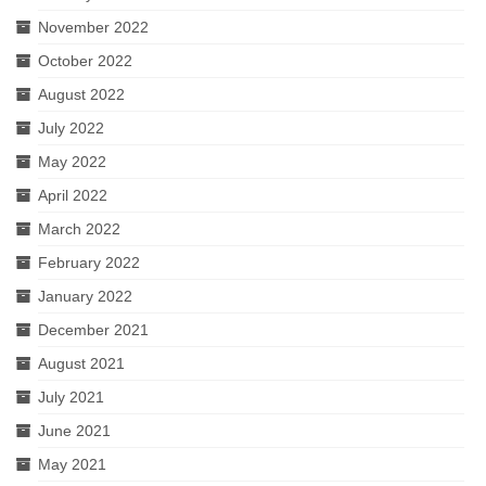
November 2022
October 2022
August 2022
July 2022
May 2022
April 2022
March 2022
February 2022
January 2022
December 2021
August 2021
July 2021
June 2021
May 2021