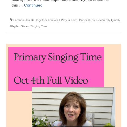
this …
Continued
Families Can Be Together Forever
,
I Pray in Faith
,
Paper Cups
,
Reverently Quietly
,
Rhythm Sticks
,
Singing Time