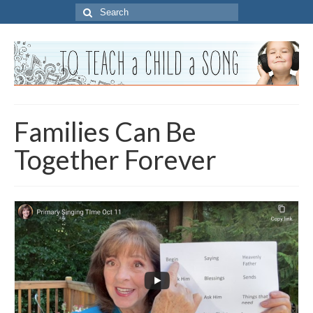
Search
for:
Families Can Be
Together Forever