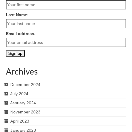
Last Name:
Email address:
Archives
December 2024
July 2024
January 2024
November 2023
April 2023
January 2023