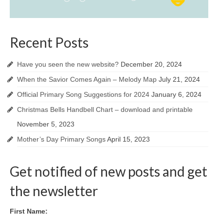
Recent Posts
Have you seen the new website?
December 20, 2024
When the Savior Comes Again – Melody Map
July 21, 2024
Official Primary Song Suggestions for 2024
January 6, 2024
Christmas Bells Handbell Chart – download and printable
November 5, 2023
Mother’s Day Primary Songs
April 15, 2023
Get notified of new posts and get
the newsletter
First Name: