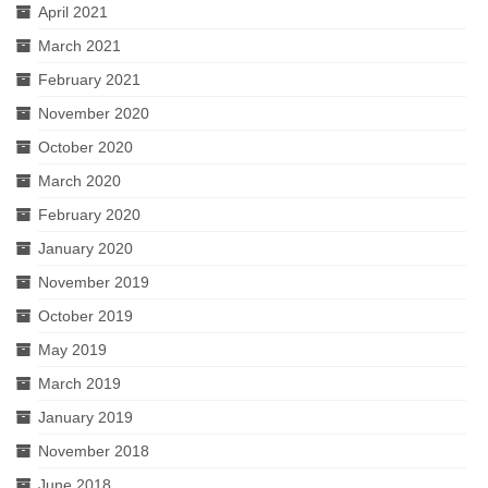
April 2021
March 2021
February 2021
November 2020
October 2020
March 2020
February 2020
January 2020
November 2019
October 2019
May 2019
March 2019
January 2019
November 2018
June 2018