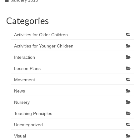
January 2015
Categories
Activities for Older Children
Activities for Younger Children
Interaction
Lesson Plans
Movement
News
Nursery
Teaching Principles
Uncategorized
Visual