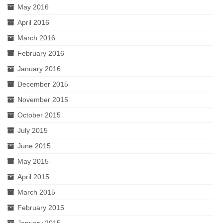
May 2016
April 2016
March 2016
February 2016
January 2016
December 2015
November 2015
October 2015
July 2015
June 2015
May 2015
April 2015
March 2015
February 2015