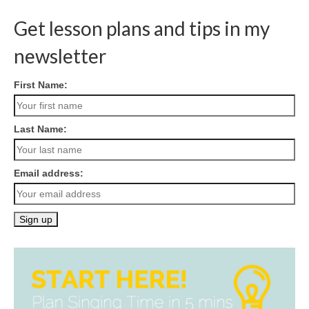
Get lesson plans and tips in my
newsletter
First Name:
Last Name:
Email address: