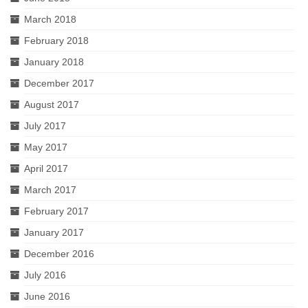
March 2018
February 2018
January 2018
December 2017
August 2017
July 2017
May 2017
April 2017
March 2017
February 2017
January 2017
December 2016
July 2016
June 2016