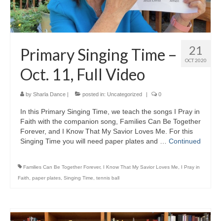
21
Primary Singing Time –
OCT 2020
Oct. 11, Full Video
by
Sharla Dance
|
posted in:
Uncategorized
|
0
In this Primary Singing Time, we teach the songs I Pray in
Faith with the companion song, Families Can Be Together
Forever, and I Know That My Savior Loves Me. For this
Singing Time you will need paper plates and …
Continued
Families Can Be Together Forever
,
I Know That My Savior Loves Me
,
I Pray in
Faith
,
paper plates
,
Singing Time
,
tennis ball