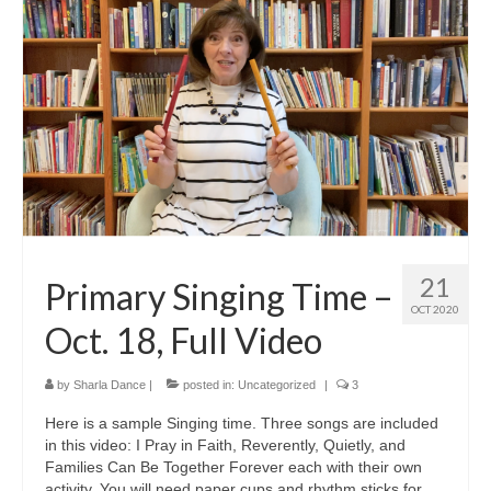
21
Primary Singing Time –
OCT 2020
Oct. 18, Full Video
by
Sharla Dance
|
posted in:
Uncategorized
|
3
Here is a sample Singing time. Three songs are included
in this video: I Pray in Faith, Reverently, Quietly, and
Families Can Be Together Forever each with their own
activity. You will need paper cups and rhythm sticks for