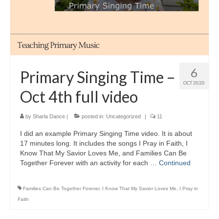
6
Primary Singing Time –
OCT 2020
Oct 4th full video
by
Sharla Dance
|
posted in:
Uncategorized
|
11
I did an example Primary Singing Time video. It is about
17 minutes long. It includes the songs I Pray in Faith, I
Know That My Savior Loves Me, and Families Can Be
Together Forever with an activity for each …
Continued
Families Can Be Together Forever
,
I Know That My Savior Loves Me
,
I Pray in
Faith